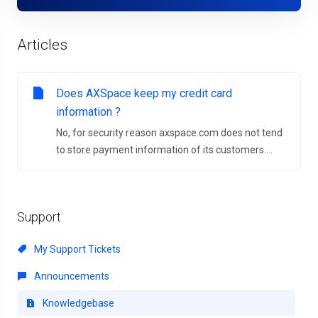
Articles
Does AXSpace keep my credit card
information ?
No, for security reason axspace.com does not tend
to store payment information of its customers....
Support
My Support Tickets
Announcements
Knowledgebase