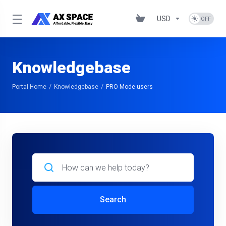
USD
Knowledgebase
Portal Home
Knowledgebase
PRO-Mode users
Search