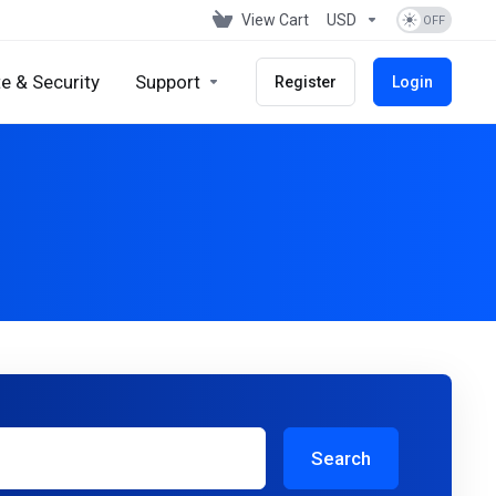
View Cart
USD
e & Security
Support
Register
Login
Search