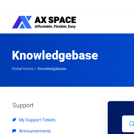
Knowledgebase
Portal Home
Knowledgebase
Support
My Support Tickets
Announcements