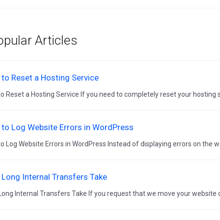
pular Articles
to Reset a Hosting Service
o Reset a Hosting Service If you need to completely reset your hosting se
to Log Website Errors in WordPress
o Log Website Errors in WordPress Instead of displaying errors on the we
Long Internal Transfers Take
ong Internal Transfers Take If you request that we move your website o