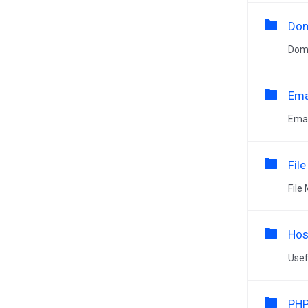
Dom
Dom
Ema
Emai
Fil
File
Hos
Usef
PHP