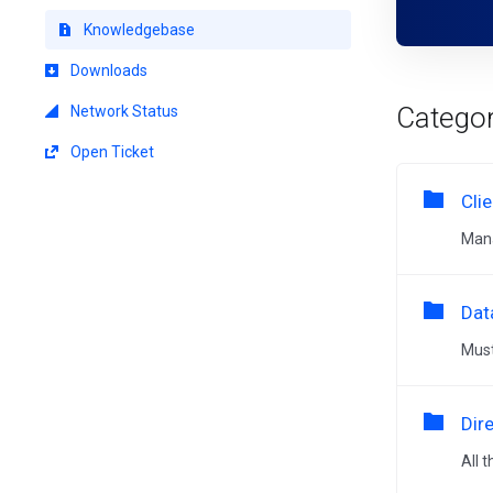
Knowledgebase
Downloads
Categor
Network Status
Open Ticket
Cli
Mana
Dat
Must
Dir
All 