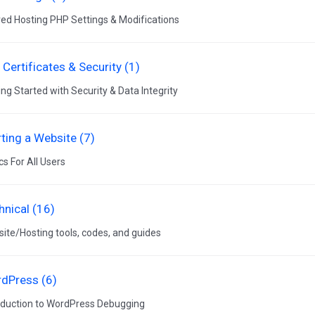
ed Hosting PHP Settings & Modifications
 Certificates & Security (1)
ing Started with Security & Data Integrity
rting a Website (7)
cs For All Users
hnical (16)
ite/Hosting tools, codes, and guides
dPress (6)
oduction to WordPress Debugging