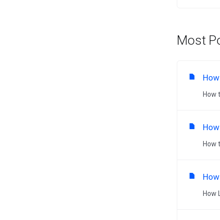
Most Po
How 
How t
How 
How t
How 
How L