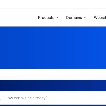
Products
Domains
Websit