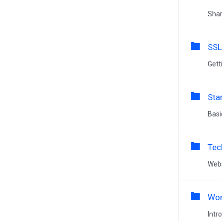
Shar
SSL
Gett
Sta
Basi
Tec
Webs
Wor
Intr