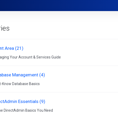
ies
ent Area (21)
ging Your Account & Services Guide
abase Management (4)
-Know Database Basics
ectAdmin Essentials (9)
the DirectAdmin Basics You Need