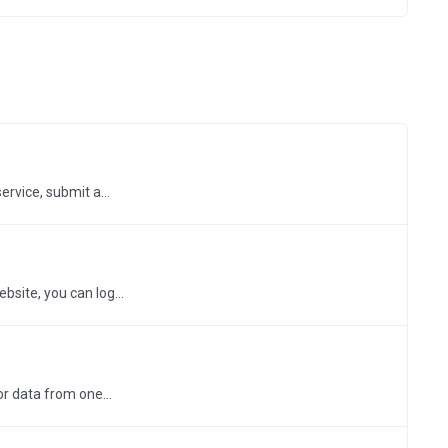
rvice, submit a...
bsite, you can log...
r data from one...