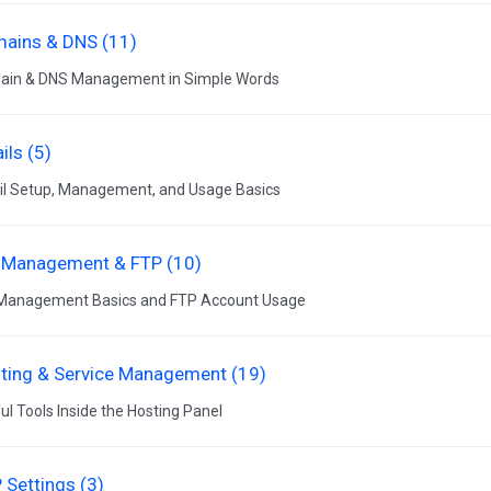
ains & DNS (11)
ain & DNS Management in Simple Words
ils (5)
l Setup, Management, and Usage Basics
e Management & FTP (10)
 Management Basics and FTP Account Usage
ting & Service Management (19)
ul Tools Inside the Hosting Panel
 Settings (3)