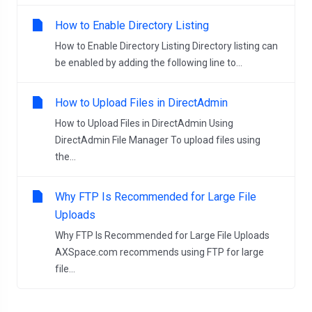
How to Enable Directory Listing
How to Enable Directory Listing Directory listing can
be enabled by adding the following line to...
How to Upload Files in DirectAdmin
How to Upload Files in DirectAdmin Using
DirectAdmin File Manager To upload files using
the...
Why FTP Is Recommended for Large File
Uploads
Why FTP Is Recommended for Large File Uploads
AXSpace.com recommends using FTP for large
file...