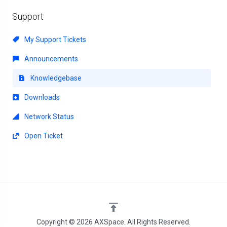
Support
My Support Tickets
Announcements
Knowledgebase
Downloads
Network Status
Open Ticket
Copyright © 2026 AXSpace. All Rights Reserved.