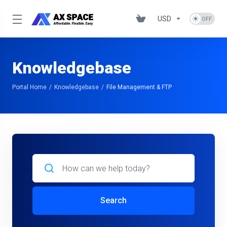
USD
Knowledgebase
Portal Home
Knowledgebase
File Management & FTP
Search