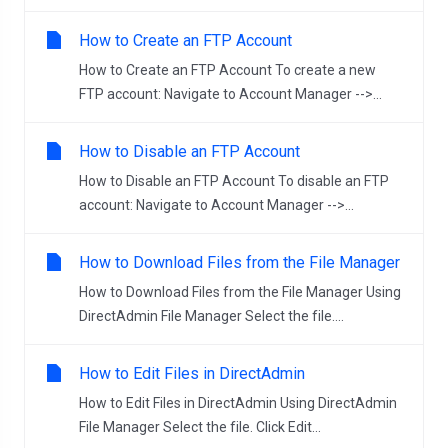
How to Create an FTP Account
How to Create an FTP Account To create a new
FTP account: Navigate to Account Manager -->...
How to Disable an FTP Account
How to Disable an FTP Account To disable an FTP
account: Navigate to Account Manager -->...
How to Download Files from the File Manager
How to Download Files from the File Manager Using
DirectAdmin File Manager Select the file....
How to Edit Files in DirectAdmin
How to Edit Files in DirectAdmin Using DirectAdmin
File Manager Select the file. Click Edit...