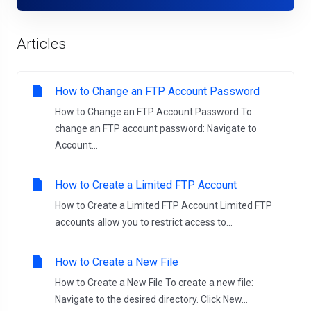
Articles
How to Change an FTP Account Password
How to Change an FTP Account Password To
change an FTP account password: Navigate to
Account...
How to Create a Limited FTP Account
How to Create a Limited FTP Account Limited FTP
accounts allow you to restrict access to...
How to Create a New File
How to Create a New File To create a new file:
Navigate to the desired directory. Click New...