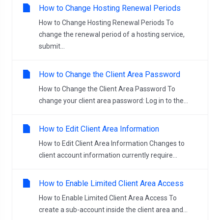
How to Change Hosting Renewal Periods
How to Change Hosting Renewal Periods To
change the renewal period of a hosting service,
submit...
How to Change the Client Area Password
How to Change the Client Area Password To
change your client area password: Log in to the...
How to Edit Client Area Information
How to Edit Client Area Information Changes to
client account information currently require...
How to Enable Limited Client Area Access
How to Enable Limited Client Area Access To
create a sub-account inside the client area and...