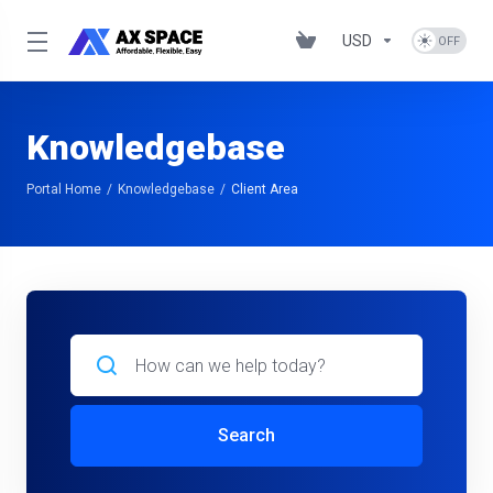
USD
Knowledgebase
Portal Home
Knowledgebase
Client Area
Search