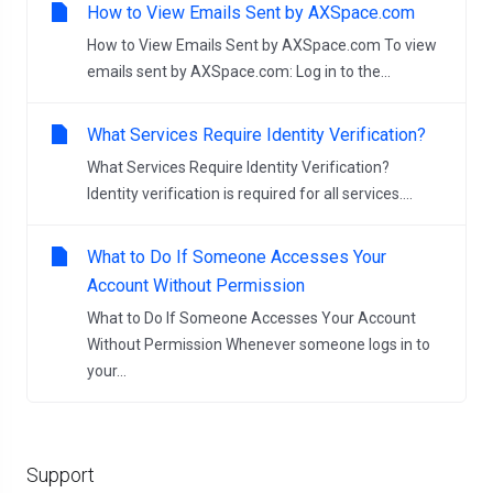
How to View Emails Sent by AXSpace.com
How to View Emails Sent by AXSpace.com To view
emails sent by AXSpace.com: Log in to the...
What Services Require Identity Verification?
What Services Require Identity Verification?
Identity verification is required for all services....
What to Do If Someone Accesses Your
Account Without Permission
What to Do If Someone Accesses Your Account
Without Permission Whenever someone logs in to
your...
Support