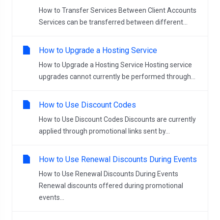
How to Transfer Services Between Client Accounts
Services can be transferred between different...
How to Upgrade a Hosting Service
How to Upgrade a Hosting Service Hosting service
upgrades cannot currently be performed through...
How to Use Discount Codes
How to Use Discount Codes Discounts are currently
applied through promotional links sent by...
How to Use Renewal Discounts During Events
How to Use Renewal Discounts During Events
Renewal discounts offered during promotional
events...