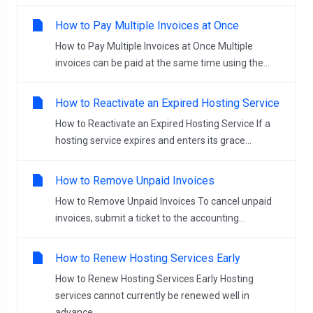
How to Pay Multiple Invoices at Once
How to Pay Multiple Invoices at Once Multiple
invoices can be paid at the same time using the...
How to Reactivate an Expired Hosting Service
How to Reactivate an Expired Hosting Service If a
hosting service expires and enters its grace...
How to Remove Unpaid Invoices
How to Remove Unpaid Invoices To cancel unpaid
invoices, submit a ticket to the accounting...
How to Renew Hosting Services Early
How to Renew Hosting Services Early Hosting
services cannot currently be renewed well in
advance...