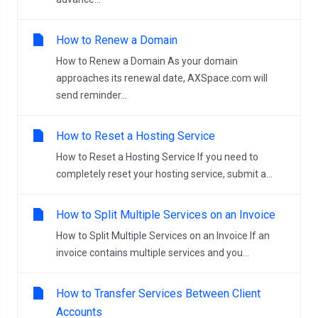
How to Renew a Domain
How to Renew a Domain As your domain
approaches its renewal date, AXSpace.com will
send reminder...
How to Reset a Hosting Service
How to Reset a Hosting Service If you need to
completely reset your hosting service, submit a...
How to Split Multiple Services on an Invoice
How to Split Multiple Services on an Invoice If an
invoice contains multiple services and you...
How to Transfer Services Between Client
Accounts