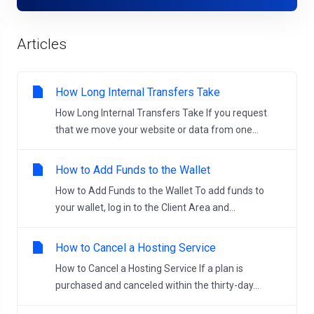
Articles
How Long Internal Transfers Take
How Long Internal Transfers Take If you request
that we move your website or data from one...
How to Add Funds to the Wallet
How to Add Funds to the Wallet To add funds to
your wallet, log in to the Client Area and...
How to Cancel a Hosting Service
How to Cancel a Hosting Service If a plan is
purchased and canceled within the thirty-day...