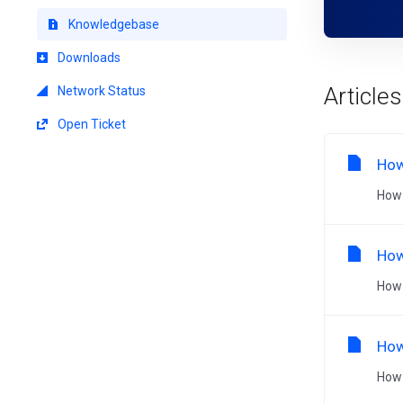
Knowledgebase
Downloads
Articles
Network Status
Open Ticket
How
How 
How
How 
How
How 