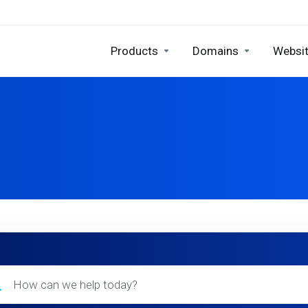
Products
Domains
Websit