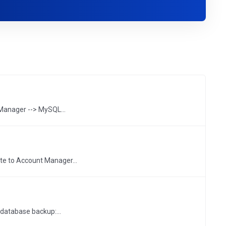
anager --> MySQL...
te to Account Manager...
database backup:...