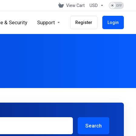
View Cart
USD
e & Security
Support
Register
Login
Search