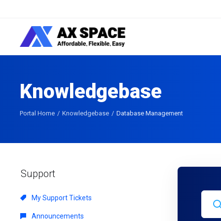
Knowledgebase
Portal Home
Knowledgebase
Database Management
Support
My Support Tickets
Announcements