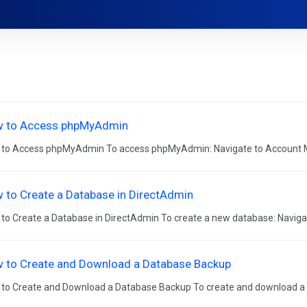
 to Access phpMyAdmin
to Access phpMyAdmin To access phpMyAdmin: Navigate to Account M
 to Create a Database in DirectAdmin
to Create a Database in DirectAdmin To create a new database: Naviga
 to Create and Download a Database Backup
to Create and Download a Database Backup To create and download a 